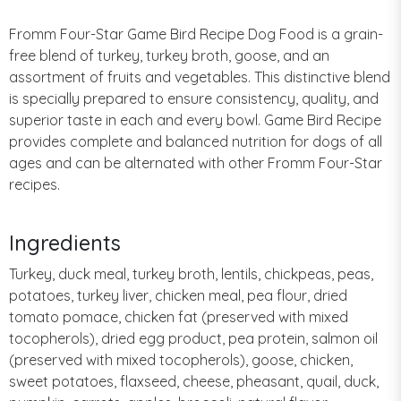
Fromm Four-Star Game Bird Recipe Dog Food is a grain-
free blend of turkey, turkey broth, goose, and an
assortment of fruits and vegetables. This distinctive blend
is specially prepared to ensure consistency, quality, and
superior taste in each and every bowl. Game Bird Recipe
provides complete and balanced nutrition for dogs of all
ages and can be alternated with other Fromm Four-Star
recipes.
Ingredients
Turkey, duck meal, turkey broth, lentils, chickpeas, peas,
potatoes, turkey liver, chicken meal, pea flour, dried
tomato pomace, chicken fat (preserved with mixed
tocopherols), dried egg product, pea protein, salmon oil
(preserved with mixed tocopherols), goose, chicken,
sweet potatoes, flaxseed, cheese, pheasant, quail, duck,