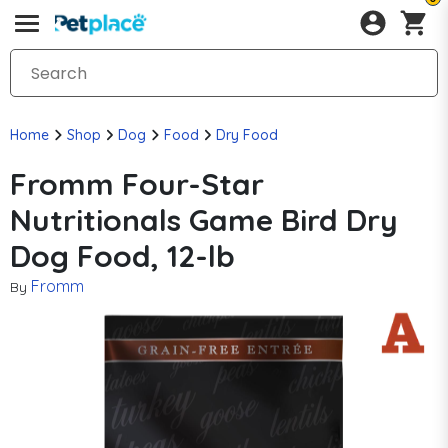
Home
Shop
Dog
Food
Dry Food
Fromm Four-Star
Nutritionals Game Bird Dry
Dog Food, 12-lb
Fromm
By