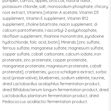
pumpkin, carrots, apples, broccoli, natural flavor,
potassium chloride, salt, monosodium phosphate, chicory
root extract, Vitamins [vitamin A acetate, Vitamin D3
supplement, Vitamin E supplement, Vitamin B12
supplement, choline bitartrate, niacin supplement, d-
calcium pantothenate, l-ascorbyl-2-polyphosphate,
riboflavin supplement, thiamine mononitrate, pyridoxine
hydrochloride, folic acid, biotin], Minerals [zinc sulfate,
ferrous sulfate, manganese sulfate, magnesium sulfate,
copper sulfate, cobalt carbonate, calcium iodate, iron
proteinate, zinc proteinate, copper proteinate,
manganese proteinate, magnesium proteinate, cobalt
proteinate], cranberries, yucca schidigera extract, sorbic
acid (preservative), blueberries, sodium selenite, taurine,
dried Lactobacillus acidophilus fermentation product,
dried Bifidobacterium longum fermentation product, dried
Lactobacillus plantarum fermentation product, dried
Pediococcus acidilactici fermentation product.