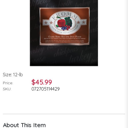
Size: 12-lb
$45.99
Price:
072705114429
SKU:
About This Item