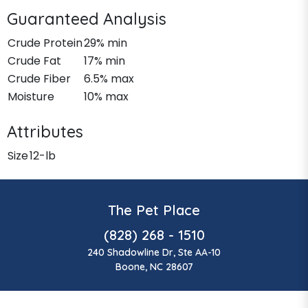
Guaranteed Analysis
Crude Protein
29% min
Crude Fat
17% min
Crude Fiber
6.5% max
Moisture
10% max
Attributes
Size
12-lb
The Pet Place
(828) 268 - 1510
240 Shadowline Dr, Ste AA-10
Boone, NC 28607