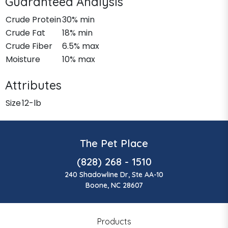
Guaranteed Analysis
Crude Protein
30% min
Crude Fat
18% min
Crude Fiber
6.5% max
Moisture
10% max
Attributes
Size
12-lb
The Pet Place
(828) 268 - 1510
240 Shadowline Dr, Ste AA-10
Boone, NC 28607
Products