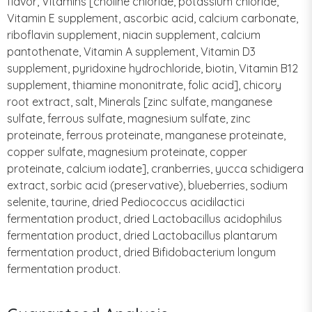
flavor, Vitamins [choline chloride, potassium chloride,
Vitamin E supplement, ascorbic acid, calcium carbonate,
riboflavin supplement, niacin supplement, calcium
pantothenate, Vitamin A supplement, Vitamin D3
supplement, pyridoxine hydrochloride, biotin, Vitamin B12
supplement, thiamine mononitrate, folic acid], chicory
root extract, salt, Minerals [zinc sulfate, manganese
sulfate, ferrous sulfate, magnesium sulfate, zinc
proteinate, ferrous proteinate, manganese proteinate,
copper sulfate, magnesium proteinate, copper
proteinate, calcium iodate], cranberries, yucca schidigera
extract, sorbic acid (preservative), blueberries, sodium
selenite, taurine, dried Pediococcus acidilactici
fermentation product, dried Lactobacillus acidophilus
fermentation product, dried Lactobacillus plantarum
fermentation product, dried Bifidobacterium longum
fermentation product.