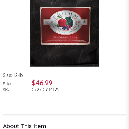
Size: 12-lb
$46.99
Price:
072705114122
SKU:
About This Item