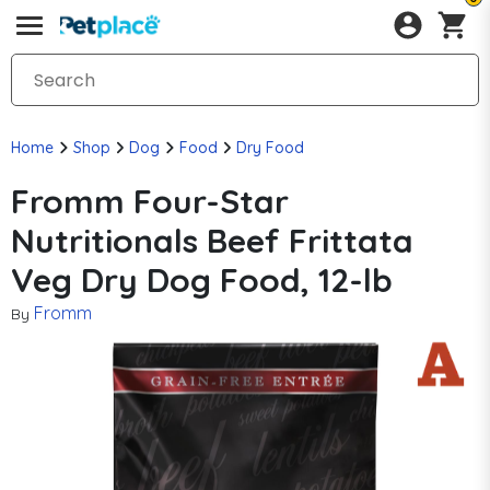
Home
Shop
Dog
Food
Dry Food
Fromm Four-Star
Nutritionals Beef Frittata
Veg Dry Dog Food, 12-lb
Fromm
By