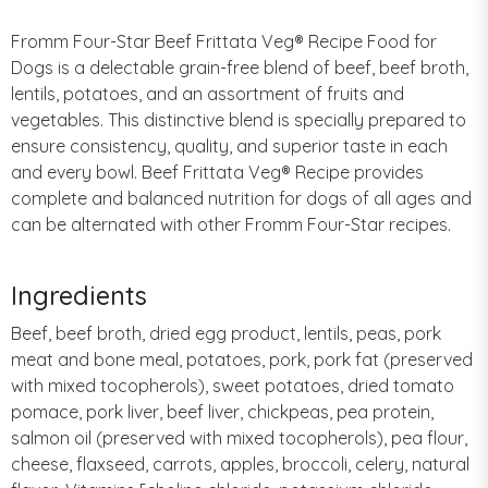
Fromm Four-Star Beef Frittata Veg® Recipe Food for
Dogs is a delectable grain-free blend of beef, beef broth,
lentils, potatoes, and an assortment of fruits and
vegetables. This distinctive blend is specially prepared to
ensure consistency, quality, and superior taste in each
and every bowl. Beef Frittata Veg® Recipe provides
complete and balanced nutrition for dogs of all ages and
can be alternated with other Fromm Four-Star recipes.
Ingredients
Beef, beef broth, dried egg product, lentils, peas, pork
meat and bone meal, potatoes, pork, pork fat (preserved
with mixed tocopherols), sweet potatoes, dried tomato
pomace, pork liver, beef liver, chickpeas, pea protein,
salmon oil (preserved with mixed tocopherols), pea flour,
cheese, flaxseed, carrots, apples, broccoli, celery, natural