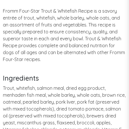
Fromm Four-Star Trout & Whitefish Recipe is a savory
entrée of trout, whitefish, whole barley, whole oats, and
an assortment of fruits and vegetables. This recipe is
specially prepared to ensure consistency, quality, and
superior taste in each and every bowl. Trout & Whitefish
Recipe provides complete and balanced nutrition for
dogs of all ages and can be alternated with other Fromm
Four-Star recipes.
Ingredients
Trout, whitefish, salmon meal, dried egg product,
menhaden fish meal, whole barley, whole oats, brown rice,
oatmeal, pearled barley, pork liver, pork fat (preserved
with mixed tocopherols), dried tomato pomace, salmon
oil (preserved with mixed tocopherols), brewers dried
yeast, miscanthus grass, flaxseed, broccoli, apples,