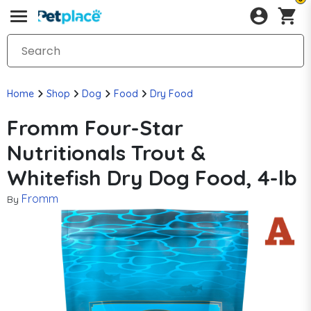
Home
Shop
Dog
Food
Dry Food
Fromm Four-Star
Nutritionals Trout &
Whitefish Dry Dog Food, 4-lb
Fromm
By