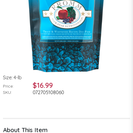
Size: 4-lb
$16.99
Price:
072705108060
SKU:
About This Item