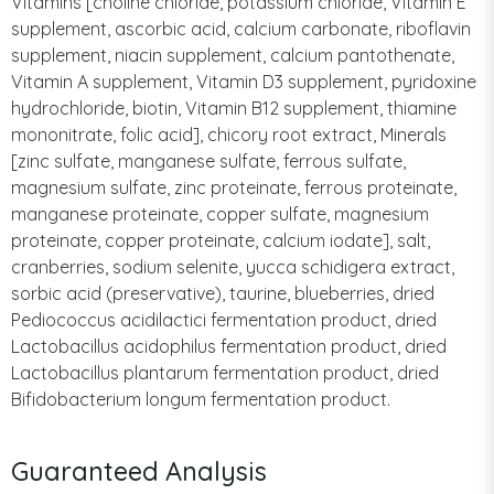
Vitamins [choline chloride, potassium chloride, Vitamin E
supplement, ascorbic acid, calcium carbonate, riboflavin
supplement, niacin supplement, calcium pantothenate,
Vitamin A supplement, Vitamin D3 supplement, pyridoxine
hydrochloride, biotin, Vitamin B12 supplement, thiamine
mononitrate, folic acid], chicory root extract, Minerals
[zinc sulfate, manganese sulfate, ferrous sulfate,
magnesium sulfate, zinc proteinate, ferrous proteinate,
manganese proteinate, copper sulfate, magnesium
proteinate, copper proteinate, calcium iodate], salt,
cranberries, sodium selenite, yucca schidigera extract,
sorbic acid (preservative), taurine, blueberries, dried
Pediococcus acidilactici fermentation product, dried
Lactobacillus acidophilus fermentation product, dried
Lactobacillus plantarum fermentation product, dried
Bifidobacterium longum fermentation product.
Guaranteed Analysis