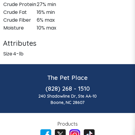
Crude Protein
27% min
Crude Fat
16% min
Crude Fiber
6% max
Moisture
10% max
Attributes
Size
4-lb
The Pet Place
(828) 268 - 1510
240 Shadowline Dr, Ste AA-10
Boone, NC 28607
Products