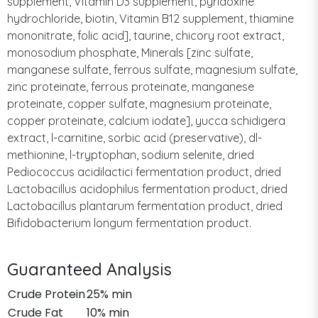
supplement, Vitamin D3 supplement, pyridoxine
hydrochloride, biotin, Vitamin B12 supplement, thiamine
mononitrate, folic acid], taurine, chicory root extract,
monosodium phosphate, Minerals [zinc sulfate,
manganese sulfate, ferrous sulfate, magnesium sulfate,
zinc proteinate, ferrous proteinate, manganese
proteinate, copper sulfate, magnesium proteinate,
copper proteinate, calcium iodate], yucca schidigera
extract, l-carnitine, sorbic acid (preservative), dl-
methionine, l-tryptophan, sodium selenite, dried
Pediococcus acidilactici fermentation product, dried
Lactobacillus acidophilus fermentation product, dried
Lactobacillus plantarum fermentation product, dried
Bifidobacterium longum fermentation product.
Guaranteed Analysis
Crude Protein
25% min
Crude Fat
10% min