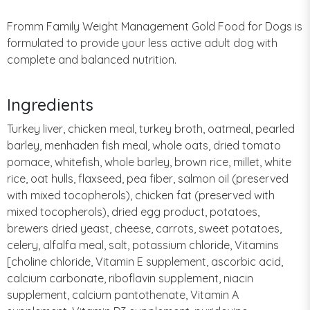
Fromm Family Weight Management Gold Food for Dogs is
formulated to provide your less active adult dog with
complete and balanced nutrition.
Ingredients
Turkey liver, chicken meal, turkey broth, oatmeal, pearled
barley, menhaden fish meal, whole oats, dried tomato
pomace, whitefish, whole barley, brown rice, millet, white
rice, oat hulls, flaxseed, pea fiber, salmon oil (preserved
with mixed tocopherols), chicken fat (preserved with
mixed tocopherols), dried egg product, potatoes,
brewers dried yeast, cheese, carrots, sweet potatoes,
celery, alfalfa meal, salt, potassium chloride, Vitamins
[choline chloride, Vitamin E supplement, ascorbic acid,
calcium carbonate, riboflavin supplement, niacin
supplement, calcium pantothenate, Vitamin A