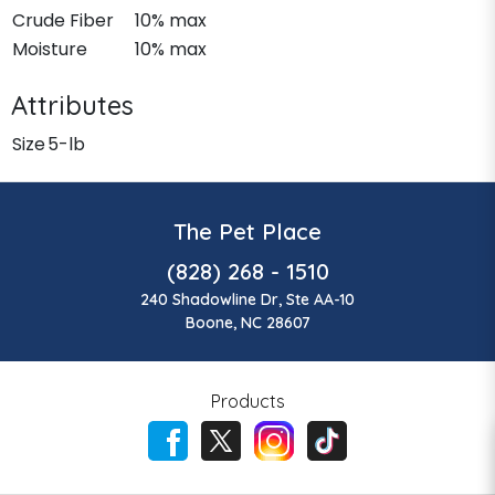
Crude Fiber
10% max
Moisture
10% max
Attributes
Size
5-lb
The Pet Place
(828) 268 - 1510
240 Shadowline Dr, Ste AA-10
Boone, NC 28607
Products