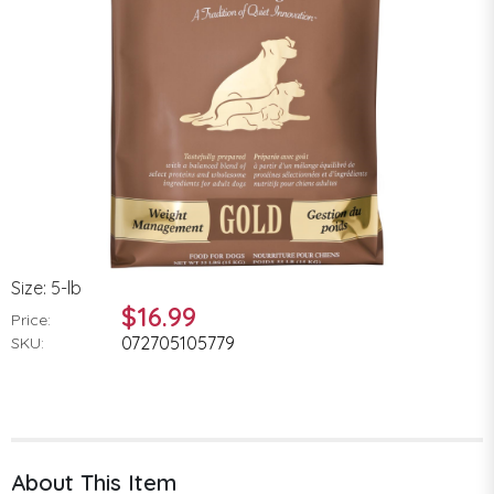
Size: 5-lb
$16.99
Price:
072705105779
SKU:
About This Item