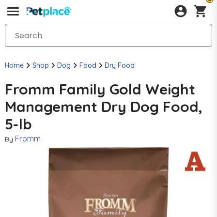
Home
Shop
Dog
Food
Dry Food
Fromm Family Gold Weight
Management Dry Dog Food,
5-lb
Fromm
By