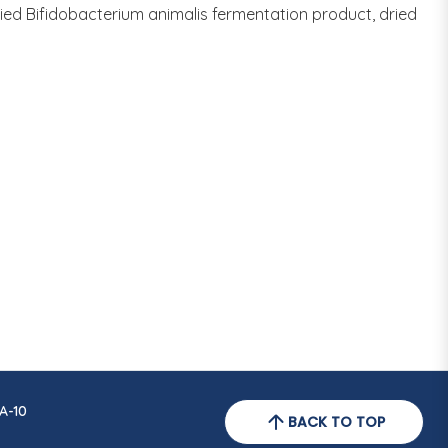
dried Bifidobacterium animalis fermentation product, dried
A-10
BACK TO TOP