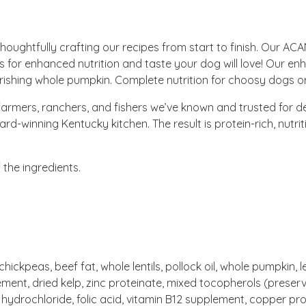
ughtfully crafting our recipes from start to finish. Our ACA
for enhanced nutrition and taste your dog will love! Our enh
ishing whole pumpkin. Complete nutrition for choosy dogs or 
armers, ranchers, and fishers we’ve known and trusted for 
-winning Kentucky kitchen. The result is protein-rich, nutri
the ingredients.
ckpeas, beef fat, whole lentils, pollock oil, whole pumpkin, lent
lement, dried kelp, zinc proteinate, mixed tocopherols (preserva
 hydrochloride, folic acid, vitamin B12 supplement, copper pr