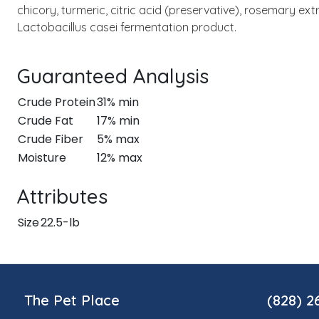
chicory, turmeric, citric acid (preservative), rosemary ex
Lactobacillus casei fermentation product.
Guaranteed Analysis
Crude Protein
31% min
Crude Fat
17% min
Crude Fiber
5% max
Moisture
12% max
Attributes
Size
22.5-lb
The Pet Place
(828) 2