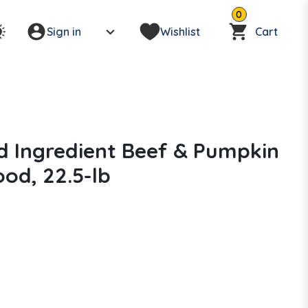
0
Sign in
Wishlist
Cart
d Ingredient Beef & Pumpkin
od, 22.5-lb