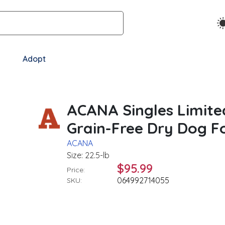
Adopt
ACANA Singles Limite
Grain-Free Dry Dog Fo
ACANA
Size: 22.5-lb
$95.99
Price:
064992714055
SKU: