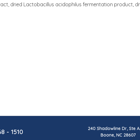
tract, dried Lactobacillus acidophilus fermentation product, 
240 Shadowline Dr, Ste A
68 - 1510
Boone, NC 28607