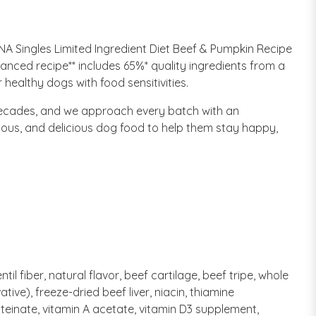
NA Singles Limited Ingredient Diet Beef & Pumpkin Recipe
anced recipe** includes 65%* quality ingredients from a
healthy dogs with food sensitivities.
decades, and we approach every batch with an
tious, and delicious dog food to help them stay happy,
il fiber, natural flavor, beef cartilage, beef tripe, whole
tive), freeze-dried beef liver, niacin, thiamine
oteinate, vitamin A acetate, vitamin D3 supplement,