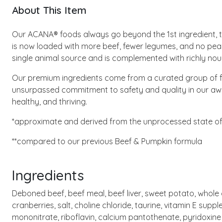
About This Item
Our ACANA® foods always go beyond the 1st ingredient, tho
is now loaded with more beef, fewer legumes, and no peas 
single animal source and is complemented with richly nour
Our premium ingredients come from a curated group of f
unsurpassed commitment to safety and quality in our award
healthy, and thriving.
*approximate and derived from the unprocessed state of 
**compared to our previous Beef & Pumpkin formula
Ingredients
Deboned beef, beef meal, beef liver, sweet potato, whole chi
cranberries, salt, choline chloride, taurine, vitamin E supp
mononitrate, riboflavin, calcium pantothenate, pyridoxine