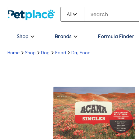
All
Shop
Brands
Formula Finder
Home
Shop
Dog
Food
Dry Food