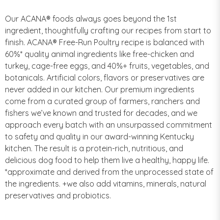
Our ACANA® foods always goes beyond the 1st
ingredient, thoughtfully crafting our recipes from start to
finish. ACANA® Free-Run Poultry recipe is balanced with
60%* quality animal ingredients like free-chicken and
turkey, cage-free eggs, and 40%+ fruits, vegetables, and
botanicals. Artificial colors, flavors or preservatives are
never added in our kitchen. Our premium ingredients
come from a curated group of farmers, ranchers and
fishers we’ve known and trusted for decades, and we
approach every batch with an unsurpassed commitment
to safety and quality in our award-winning Kentucky
kitchen. The result is a protein-rich, nutritious, and
delicious dog food to help them live a healthy, happy life.
*approximate and derived from the unprocessed state of
the ingredients. +we also add vitamins, minerals, natural
preservatives and probiotics.