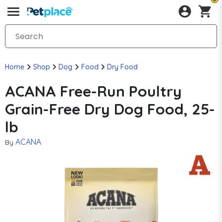
Home
Shop
Dog
Food
Dry Food
ACANA Free-Run Poultry
Grain-Free Dry Dog Food, 25-
lb
ACANA
By