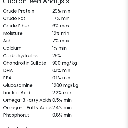
Guaranteed Analysis
Crude Protein
29% min
Crude Fat
17% min
Crude Fiber
6% max
Moisture
12% min
Ash
7% max
Calcium
1% min
Carbohydrates
29%
Chondroitin Sulfate
900 mg/kg
DHA
0.1% min
EPA
0.1% min
Glucosamine
1200 mg/kg
Linoleic Acid
2.2% min
Omega-3 Fatty Acids
0.5% min
Omega-6 Fatty Acids
2.4% min
Phosphorus
0.8% min