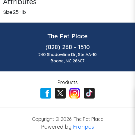
Attributes
Size
25-lb
The Pet Place
(828) 268 - 1510
240 Shadowline Dr, Ste AA-10
Boone, NC 28607
Products
Copyright ©
2026
,
The Pet Place
Powered by
Franpos