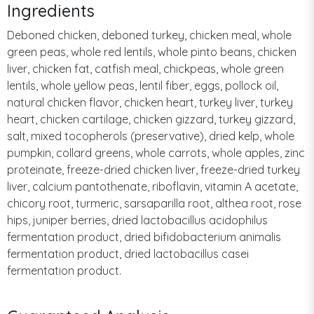
Ingredients
Deboned chicken, deboned turkey, chicken meal, whole
green peas, whole red lentils, whole pinto beans, chicken
liver, chicken fat, catfish meal, chickpeas, whole green
lentils, whole yellow peas, lentil fiber, eggs, pollock oil,
natural chicken flavor, chicken heart, turkey liver, turkey
heart, chicken cartilage, chicken gizzard, turkey gizzard,
salt, mixed tocopherols (preservative), dried kelp, whole
pumpkin, collard greens, whole carrots, whole apples, zinc
proteinate, freeze-dried chicken liver, freeze-dried turkey
liver, calcium pantothenate, riboflavin, vitamin A acetate,
chicory root, turmeric, sarsaparilla root, althea root, rose
hips, juniper berries, dried lactobacillus acidophilus
fermentation product, dried bifidobacterium animalis
fermentation product, dried lactobacillus casei
fermentation product.