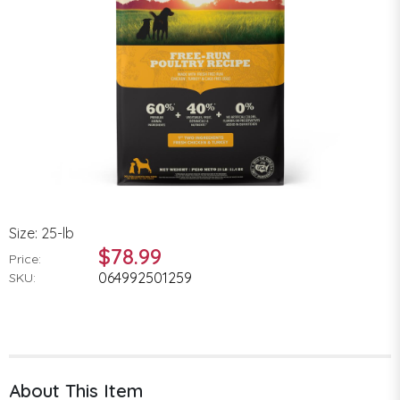
Size: 25-lb
$78.99
Price:
064992501259
SKU:
About This Item