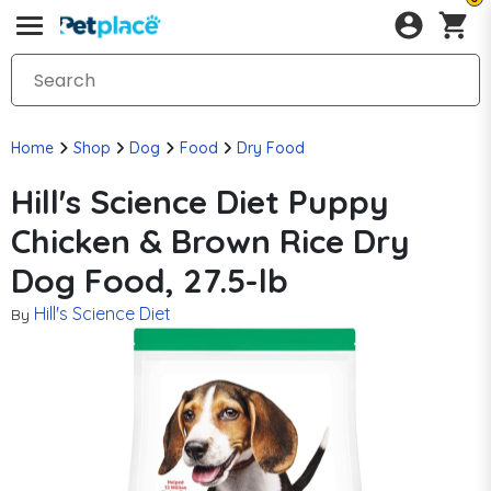
Home
Shop
Dog
Food
Dry Food
Hill's Science Diet Puppy
Chicken & Brown Rice Dry
Dog Food, 27.5-lb
Hill's Science Diet
By