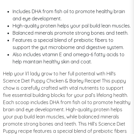
Includes DHA from fish oil to promote healthy brain
and eye development.
High-quality protein helps your pal build lean muscles.
Balanced minerals promote strong bones and teeth.
Features a special blend of prebiotic fibers to
support the gut microbiome and digestive system.
Also includes vitamin E and omega-6 fatty acids to
help maintain healthy skin and coat.
Help your li’l lady grow to her full potential with Hill's
Science Diet Puppy Chicken & Barley Recipe! This puppy
chow is carefully crafted with vital nutrients to support
five essential building blocks for your pal’s lifelong health.
Each scoop includes DHA from fish oil to promote healthy
brain and eye development. High-quality protein helps
your pup build lean muscles, while balanced minerals
promote strong bones and teeth. This Hill’s Science Diet
Puppy recipe features a special blend of prebiotic fibers