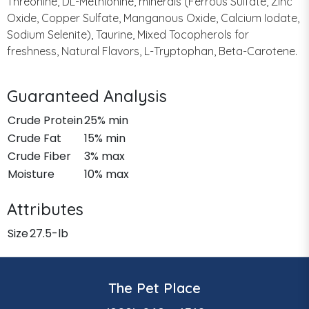
Threonine, DL-Methionine, minerals (Ferrous Sulfate, Zinc
Oxide, Copper Sulfate, Manganous Oxide, Calcium Iodate,
Sodium Selenite), Taurine, Mixed Tocopherols for
freshness, Natural Flavors, L-Tryptophan, Beta-Carotene.
Guaranteed Analysis
Crude Protein
25% min
Crude Fat
15% min
Crude Fiber
3% max
Moisture
10% max
Attributes
Size
27.5-lb
The Pet Place