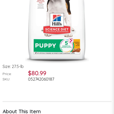
Size: 27.5-lb
$80.99
Price:
052742060187
SKU:
About This Item