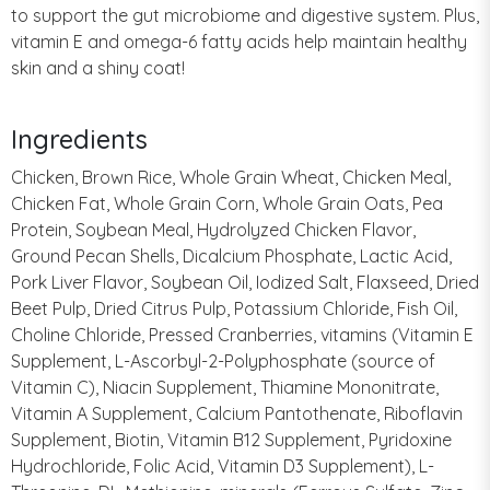
to support the gut microbiome and digestive system. Plus,
vitamin E and omega-6 fatty acids help maintain healthy
skin and a shiny coat!
Ingredients
Chicken, Brown Rice, Whole Grain Wheat, Chicken Meal,
Chicken Fat, Whole Grain Corn, Whole Grain Oats, Pea
Protein, Soybean Meal, Hydrolyzed Chicken Flavor,
Ground Pecan Shells, Dicalcium Phosphate, Lactic Acid,
Pork Liver Flavor, Soybean Oil, Iodized Salt, Flaxseed, Dried
Beet Pulp, Dried Citrus Pulp, Potassium Chloride, Fish Oil,
Choline Chloride, Pressed Cranberries, vitamins (Vitamin E
Supplement, L-Ascorbyl-2-Polyphosphate (source of
Vitamin C), Niacin Supplement, Thiamine Mononitrate,
Vitamin A Supplement, Calcium Pantothenate, Riboflavin
Supplement, Biotin, Vitamin B12 Supplement, Pyridoxine
Hydrochloride, Folic Acid, Vitamin D3 Supplement), L-