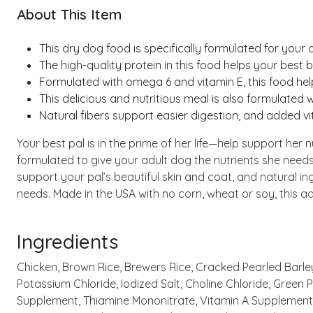
About This Item
This dry dog food is specifically formulated for your 
The high-quality protein in this food helps your best 
Formulated with omega 6 and vitamin E, this food hel
This delicious and nutritious meal is also formulated w
Natural fibers support easier digestion, and added 
Your best pal is in the prime of her life—help support her
formulated to give your adult dog the nutrients she needs,
support your pal’s beautiful skin and coat, and natural i
needs. Made in the USA with no corn, wheat or soy, this ad
Ingredients
Chicken, Brown Rice, Brewers Rice, Cracked Pearled Barley,
Potassium Chloride, Iodized Salt, Choline Chloride, Green
Supplement, Thiamine Mononitrate, Vitamin A Supplement, 