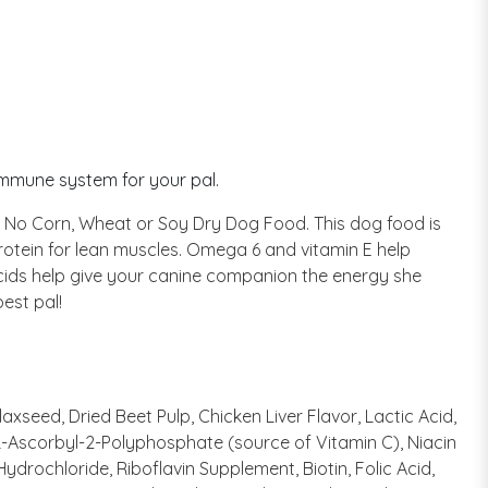
immune system for your pal.
ored No Corn, Wheat or Soy Dry Dog Food. This dog food is
protein for lean muscles. Omega 6 and vitamin E help
 acids help give your canine companion the energy she
est pal!
xseed, Dried Beet Pulp, Chicken Liver Flavor, Lactic Acid,
 L-Ascorbyl-2-Polyphosphate (source of Vitamin C), Niacin
rochloride, Riboflavin Supplement, Biotin, Folic Acid,