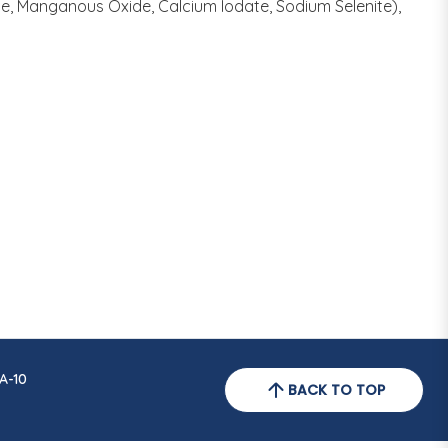
te, Manganous Oxide, Calcium Iodate, Sodium Selenite),
A-10
BACK TO TOP