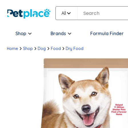
All
Shop
Brands
Formula Finder
Home
Shop
Dog
Food
Dry Food