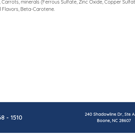
Carrots, minerals (Ferrous Sulfate, Zinc Oxide, Copper Sulfa
l Flavors, Beta-Carotene.
240 Shadowline Dr, Ste A
68 - 1510
Boone, NC 28607