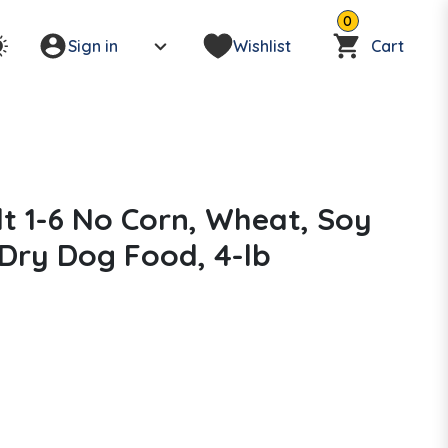
0
Sign in
Wishlist
Cart
ult 1-6 No Corn, Wheat, Soy
 Dry Dog Food, 4-lb