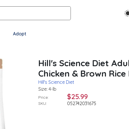
Adopt
Hill's Science Diet Ad
Chicken & Brown Rice
Hill's Science Diet
Size: 4-lb
$25.99
Price:
052742031675
SKU: