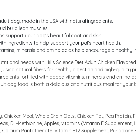
adult dog, made in the USA with natural ingredients.
bud build lean muscles.
ps support your dog’s beautiful coat and skin.
ith ingredients to help support your pal’s heart health.
vitamins, minerals and amino acids help encourage a healthy 
 nutritional needs with Hill’s Science Diet Adult Chicken Flav
 using natural fibers for healthy digestion and high-quality 
ngredients fortified with added vitamins, minerals and amino
ult dog food is both a delicious and nutritious meal for your b
 Chicken Meal, Whole Grain Oats, Chicken Fat, Pea Protein, Fla
 Peas, DL-Methionine, Apples, vitamins (Vitamin E Supplement,
Calcium Pantothenate, Vitamin B12 Supplement, Pyridoxine Hyd