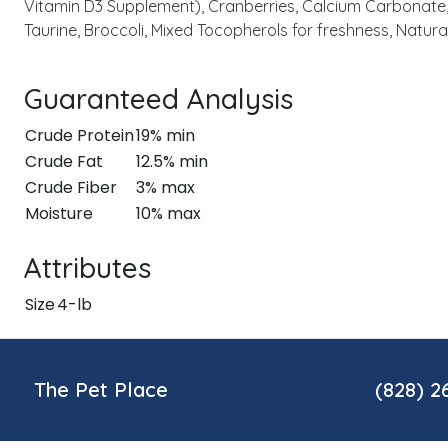
Vitamin D3 Supplement), Cranberries, Calcium Carbonate, 
Taurine, Broccoli, Mixed Tocopherols for freshness, Natura
Guaranteed Analysis
Crude Protein
19% min
Crude Fat
12.5% min
Crude Fiber
3% max
Moisture
10% max
Attributes
Size
4-lb
The Pet Place
(828) 2