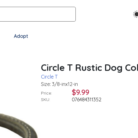
Adopt
Circle T Rustic Dog Col
Circle T
Size: 3/8-inx12-in
$9.99
Price:
076484311352
SKU: