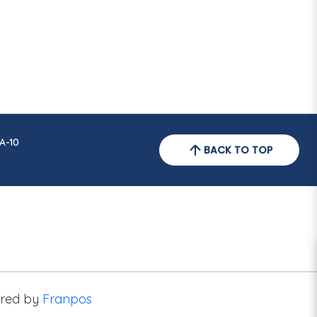
A-10
BACK TO TOP
red by
Franpos