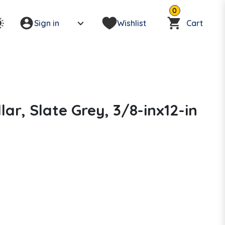
0
Sign in
Wishlist
Cart
lar, Slate Grey, 3/8-inx12-in