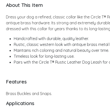
About This Item
Dress your dog a refined, classic collar like the Circle T®
antique brass hardware. Its strong and extremely durable
dressed with this collar for years thanks to its long-last
Handcrafted with durable, quality leather.
Rustic, classic western look with antique brass metal
Maintains rich coloring and natural beauty over time.
Timeless look for long-lasting use.
Pairs with the Circle T® Rustic Leather Dog Leash for
Features
Brass Buckles and Snaps.
Applications