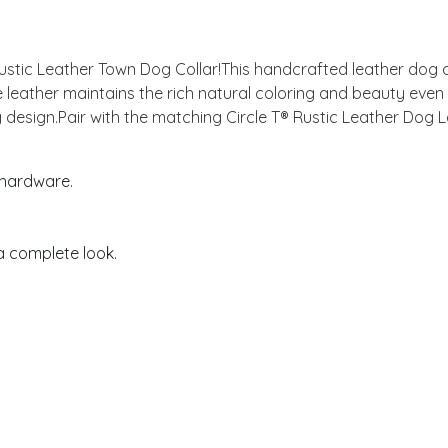
 Rustic Leather Town Dog Collar!This handcrafted leather dog c
 leather maintains the rich natural coloring and beauty eve
ing design.Pair with the matching Circle T® Rustic Leather Dog 
 hardware.
 a complete look.