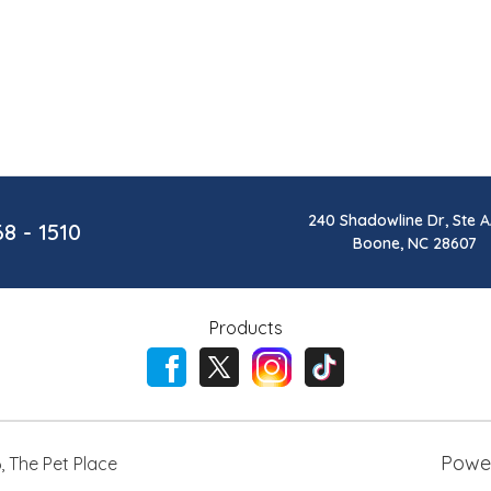
240 Shadowline Dr, Ste A
68 - 1510
Boone, NC 28607
Products
Powe
6
,
The Pet Place