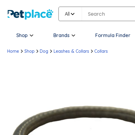
All
Shop
Brands
Formula Finder
Home
Shop
Dog
Leashes & Collars
Collars