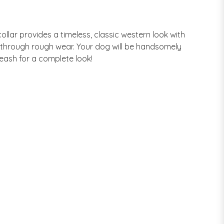
ollar provides a timeless, classic western look with
n through rough wear. Your dog will be handsomely
Leash for a complete look!