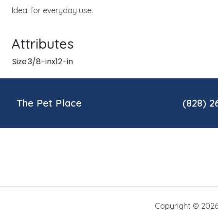
Ideal for everyday use.
Attributes
Size
3/8-inx12-in
The Pet Place
(828) 2
Copyright ©
202