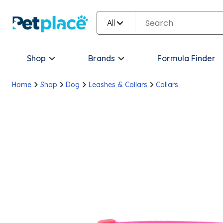
All
Shop
Brands
Formula Finder
Home
Shop
Dog
Leashes & Collars
Collars