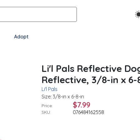
Adopt
Li'l Pals Reflective Do
Reflective, 3/8-in x 6-
Li'l Pals
Size: 3/8-in x 6-8-in
$7.99
Price:
076484162558
SKU: