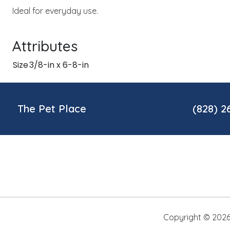
Ideal for everyday use.
Attributes
Size
3/8-in x 6-8-in
The Pet Place
(828) 2
Copyright ©
202