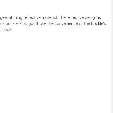
eye-catching reflective material. The reflective design is
ck buckle. Plus, you'll love the convenience of the buckle's
s look!