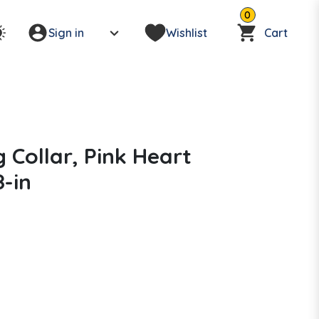
0
Sign in
Wishlist
Cart
g Collar, Pink Heart
8-in