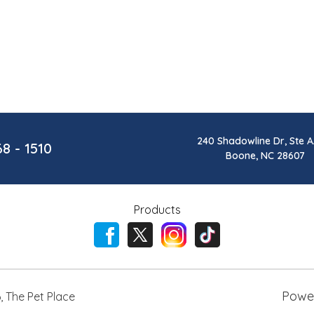
240 Shadowline Dr, Ste A
68 - 1510
Boone, NC 28607
Products
Powe
6
,
The Pet Place