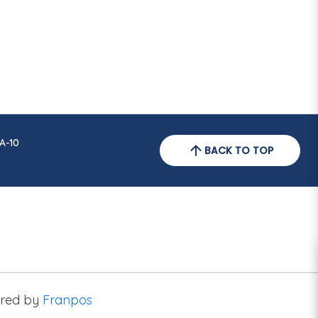
A-10
BACK TO TOP
red by
Franpos