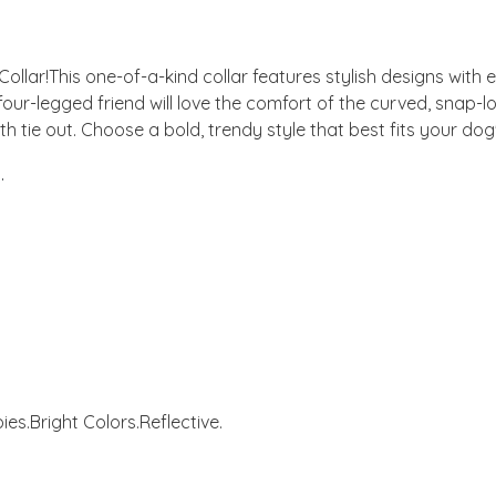
 Collar!This one-of-a-kind collar features stylish designs with 
 four-legged friend will love the comfort of the curved, snap-lo
h tie out. Choose a bold, trendy style that best fits your dog'
.
ies.
Bright Colors.
Reflective.