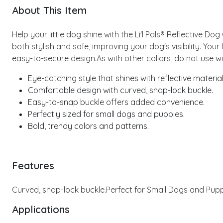
About This Item
Help your little dog shine with the Li'l Pals® Reflective Dog
both stylish and safe, improving your dog's visibility. Your
easy-to-secure design.As with other collars, do not use wit
Eye-catching style that shines with reflective material
Comfortable design with curved, snap-lock buckle.
Easy-to-snap buckle offers added convenience.
Perfectly sized for small dogs and puppies.
Bold, trendy colors and patterns.
Features
Curved, snap-lock buckle.
Perfect for Small Dogs and Pupp
Applications