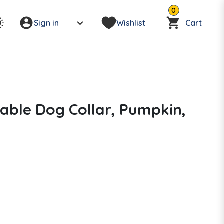
0
Sign in
Wishlist
Cart
able Dog Collar, Pumpkin,