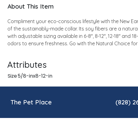
About This Item
Compliment your eco-conscious lifestyle with the New Eart
of the sustainably-made collar. Its soy fibers are a natur
with adjustable sizing available in 6-8", 8-12", 12-18" and 1
odors to ensure freshness. Go with the Natural Choice for
Attributes
Size
5/8-inx8-12-in
The Pet Place
(828) 2