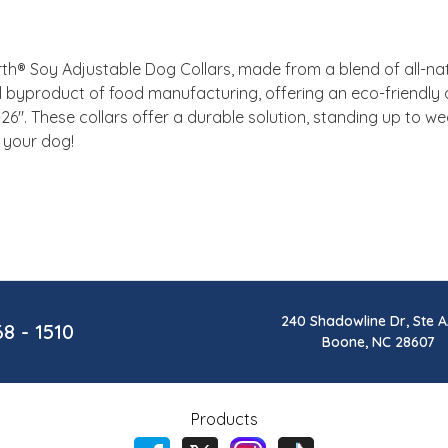
h® Soy Adjustable Dog Collars, made from a blend of all-natur
al byproduct of food manufacturing, offering an eco-friendly a
8-26". These collars offer a durable solution, standing up to we
 your dog!
240 Shadowline Dr, Ste A
68 - 1510
Boone, NC 28607
Products