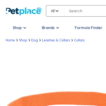
All
Shop
Brands
Formula Finder
Home
Shop
Dog
Leashes & Collars
Collars