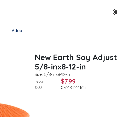
Adopt
New Earth Soy Adjust
5/8-inx8-12-in
Size: 5/8-inx8-12-in
$7.99
Price:
076484144165
SKU: