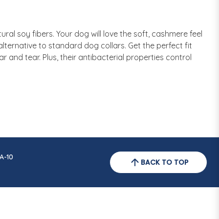
al soy fibers. Your dog will love the soft, cashmere feel
lternative to standard dog collars. Get the perfect fit
ar and tear. Plus, their antibacterial properties control
A-10
BACK TO TOP