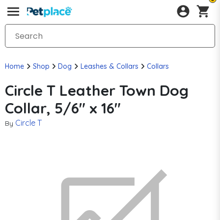
Home
Shop
Dog
Leashes & Collars
Collars
Circle T Leather Town Dog
Collar, 5/6" x 16"
Circle T
By