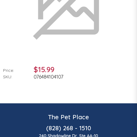
$15.99
Price:
076484104107
SKU:
The Pet Place
(828) 268 - 1510
240 Shadowline Dr, Ste AA-10